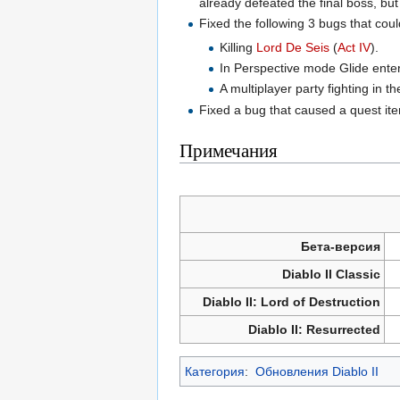
already defeated the final boss, but
Fixed the following 3 bugs that cou
Killing
Lord De Seis
(
Act IV
).
In Perspective mode Glide enter
A multiplayer party fighting in t
Fixed a bug that caused a quest it
Примечания
Бета-версия
Diablo II Classic
Diablo II: Lord of Destruction
Diablo II: Resurrected
Категория
:
Обновления Diablo II