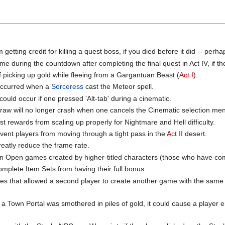
etting credit for killing a quest boss, if you died before it did -- perha
e during the countdown after completing the final quest in Act IV, if th
f picking up gold while fleeing from a Gargantuan Beast (
Act I
).
 occurred when a
Sorceress
cast the Meteor spell.
could occur if one pressed 'Alt-tab' during a cinematic.
tDraw will no longer crash when one cancels the Cinematic selection me
t rewards from scaling up properly for Nightmare and Hell difficulty.
ent players from moving through a tight pass in the
Act II
desert.
eatly reduce the frame rate.
in Open games created by higher-titled characters (those who have comp
mplete Item Sets from having their full bonus.
es that allowed a second player to create another game with the same
Town Portal was smothered in piles of gold, it could cause a player en