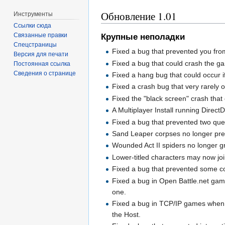
Обновление 1.01
Инструменты
Ссылки сюда
Связанные правки
Крупные неполадки
Спецстраницы
Fixed a bug that prevented you from g
Версия для печати
Fixed a bug that could crash the gam
Постоянная ссылка
Сведения о странице
Fixed a hang bug that could occur i
Fixed a crash bug that very rarely
Fixed the "black screen" crash that 
A Multiplayer Install running Direc
Fixed a bug that prevented two ques
Sand Leaper corpses no longer prev
Wounded Act II spiders no longer gr
Lower-titled characters may now jo
Fixed a bug that prevented some co
Fixed a bug in Open Battle.net gam
one.
Fixed a bug in TCP/IP games when a 
the Host.