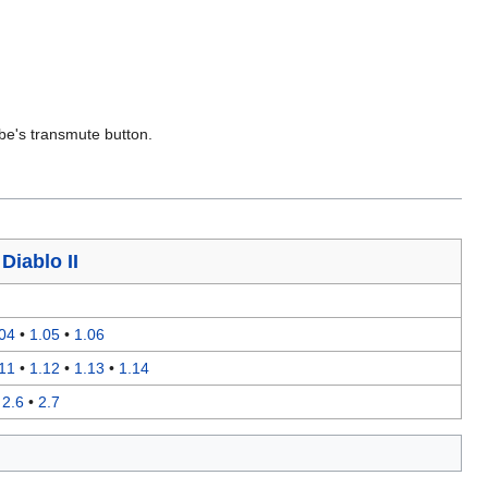
be's transmute button.
я
Diablo II
04
•
1.05
•
1.06
11
•
1.12
•
1.13
•
1.14
•
2.6
•
2.7