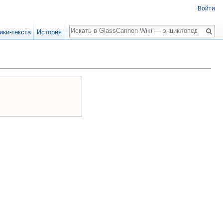
Войти
Поиск
ики-текста
История