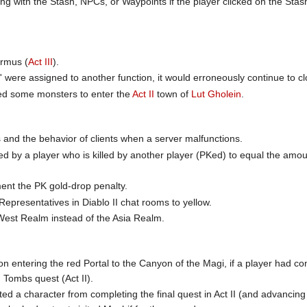
ng with the Stash, NPCs, or Waypoints if the player clicked on the Stash
rmus (
Act III
).
r' were assigned to another function, it would erroneously continue t
wed some monsters to enter the
Act II
town of
Lut Gholein
.
s and the behavior of clients when a server malfunctions.
by a player who is killed by another player (PKed) to equal the amount
nt the PK gold-drop penalty.
Representatives in Diablo II chat rooms to yellow.
West Realm instead of the Asia Realm.
on entering the red Portal to the Canyon of the Magi, if a player had 
Tombs quest (Act II).
ted a character from completing the final quest in Act II (and advancing