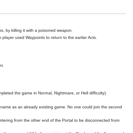
ps, by killing it with a poisoned weapon.
e player used Waypoints to return to the earlier Acts.
nu.
leted the game in Normal, Nightmare, or Hell difficulty).
 name as an already existing game. No one could join the second
tering from the other end of the Portal to be disconnected from