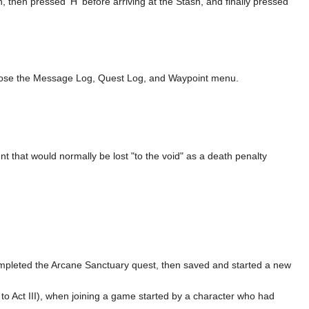
, then pressed 'H' before arriving at the Stash, and finally pressed
o close the Message Log, Quest Log, and Waypoint menu.
 that would normally be lost "to the void" as a death penalty
completed the Arcane Sanctuary quest, then saved and started a new
 to Act III), when joining a game started by a character who had