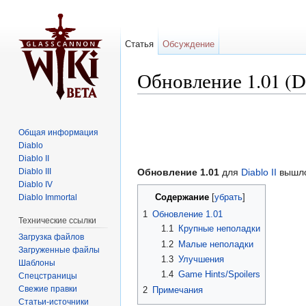
Статья
Обсуждение
Обновление 1.01 (Di
Перейти к:
навигация
,
поиск
Общая информация
Diablo
Diablo II
Diablo III
Обновление 1.01
для
Diablo II
вышло
Diablo IV
Содержание
Diablo Immortal
[
убрать
]
1
Обновление 1.01
Технические ссылки
1.1
Крупные неполадки
Загрузка файлов
1.2
Малые неполадки
Загруженные файлы
1.3
Улучшения
Шаблоны
1.4
Game Hints/Spoilers
Спецстраницы
Свежие правки
2
Примечания
Статьи-источники