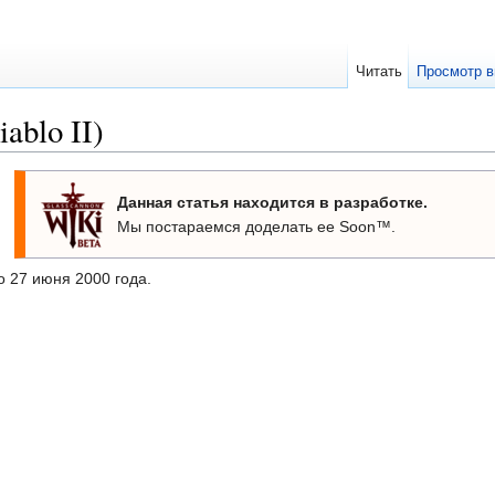
Читать
Просмотр в
ablo II)
Данная статья находится в разработке.
Мы постараемся доделать ее Soon™.
 27 июня 2000 года.