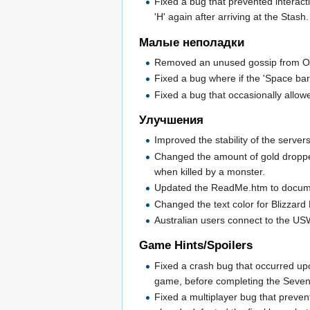
Fixed a bug that prevented interacti
'H' again after arriving at the Stash.
Малые неполадки
Removed an unused gossip from O
Fixed a bug where if the 'Space ba
Fixed a bug that occasionally allo
Улучшения
Improved the stability of the server
Changed the amount of gold dropped 
when killed by a monster.
Updated the ReadMe.htm to docume
Changed the text color for Blizzard 
Australian users connect to the US
Game Hints/Spoilers
Fixed a crash bug that occurred up
game, before completing the Seven 
Fixed a multiplayer bug that preven