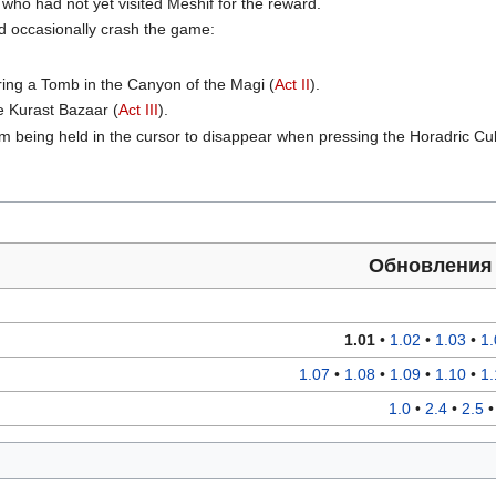
 who had not yet visited Meshif for the reward.
ld occasionally crash the game:
ing a Tomb in the Canyon of the Magi (
Act II
).
he Kurast Bazaar (
Act III
).
em being held in the cursor to disappear when pressing the Horadric Cu
Обновлени
1.01
•
1.02
•
1.03
•
1.
1.07
•
1.08
•
1.09
•
1.10
•
1.
1.0
•
2.4
•
2.5