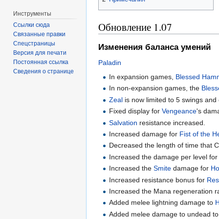
Инструменты
Обновление 1.07
Ссылки сюда
Связанные правки
Спецстраницы
Изменения баланса умений
Версия для печати
Paladin
Постоянная ссылка
Сведения о странице
In expansion games,
Blessed Ham
In non-expansion games, the
Bles
Zeal
is now limited to 5 swings and
Fixed display for
Vengeance
's dama
Salvation
resistance increased.
Increased damage for
Fist of the 
Decreased the length of time that C
Increased the damage per level fo
Increased the
Smite
damage for
Ho
Increased resistance bonus for
Res
Increased the Mana regeneration r
Added melee lightning damage to
H
Added melee damage to undead t