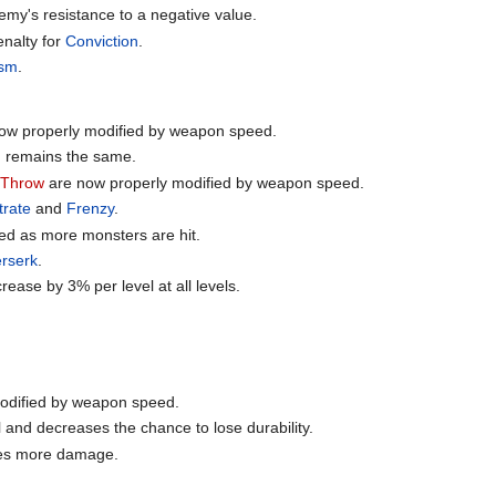
my's resistance to a negative value.
enalty for
Conviction
.
ism
.
ow properly modified by weapon speed.
d remains the same.
-Throw
are now properly modified by weapon speed.
trate
and
Frenzy
.
ed as more monsters are hit.
rserk
.
rease by 3% per level at all levels.
odified by weapon speed.
and decreases the chance to lose durability.
oes more damage.