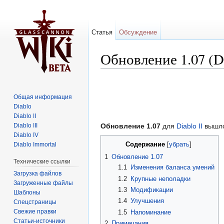
Статья
Обсуждение
Обновление 1.07 (Di
Перейти к:
навигация
,
поиск
Общая информация
Diablo
Diablo II
Diablo III
Обновление 1.07
для
Diablo II
вышло
Diablo IV
Содержание
Diablo Immortal
[
убрать
]
1
Обновление 1.07
Технические ссылки
1.1
Изменения баланса умений
Загрузка файлов
1.2
Крупные неполадки
Загруженные файлы
1.3
Модификации
Шаблоны
1.4
Улучшения
Спецстраницы
Свежие правки
1.5
Напоминание
Статьи-источники
2
Примечания