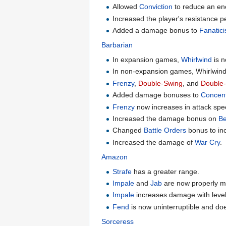
Allowed
Conviction
to reduce an ene
Increased the player's resistance p
Added a damage bonus to
Fanatic
Barbarian
In expansion games,
Whirlwind
is n
In non-expansion games, Whirlwin
Frenzy
,
Double-Swing
, and
Double
Added damage bonuses to
Concen
Frenzy
now increases in attack spe
Increased the damage bonus on
Be
Changed
Battle Orders
bonus to inc
Increased the damage of
War Cry
.
Amazon
Strafe
has a greater range.
Impale
and
Jab
are now properly m
Impale
increases damage with level 
Fend
is now uninterruptible and d
Sorceress