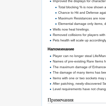
Improved the displays for character
Total blocking % is now shown and
Chance to Hit and Defense agai
Maximum Resistances are now s
Elemental damage only items, d
Wells now heal hirelings.
Removed collisions for players with
Pets health will scale up accordingly
Напоминание
Player can no longer steal Life/Man
Names of pre-existing Rare Items h
The maximum damage of Enhanced
The damage of many items has bee
Items with one or two sockets may g
After patching, newly-discovered Se
Level requirements have not changed
Примечания