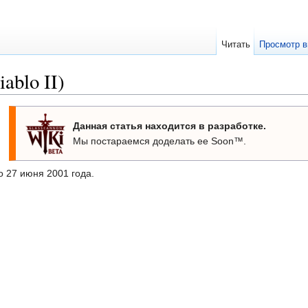
Читать
Просмотр в
ablo II)
Данная статья находится в разработке.
Мы постараемся доделать ее Soon™.
 27 июня 2001 года.