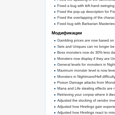
Fixed a bug with left-hand swinging 
Fixed the pop-up description for Fi
Fixed the overlapping of the chara
Fixed bug with Barbarian Masteries
Модификации
Gambling prices are now based on t
Sets and Uniques can no longer be
Boss monsters now do 30% less dam
Monsters now display if they are Un
General levels for monsters in Nigh
Maximum monster level is now level 
Monsters in Nightmare/Hell difficult
Poison Damage attacks from Monst
Mana and Life stealing effects are 
Retrieving your corpse where it die
Adjusted the stocking of vendor inve
Adjusted how Hirelings gain experi
Adjusted how Hirelings react to miss