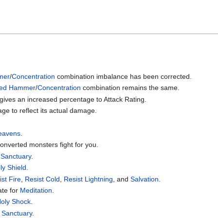
mer
/
Concentration
combination imbalance has been corrected.
sed Hammer
/
Concentration
combination remains the same.
 gives an increased percentage to Attack Rating.
ge to reflect its actual damage.
Heavens
.
onverted monsters fight for you.
r
Sanctuary
.
ly Shield
.
ist Fire
,
Resist Cold
,
Resist Lightning
, and
Salvation
.
ate for
Meditation
.
oly Shock
.
o
Sanctuary
.