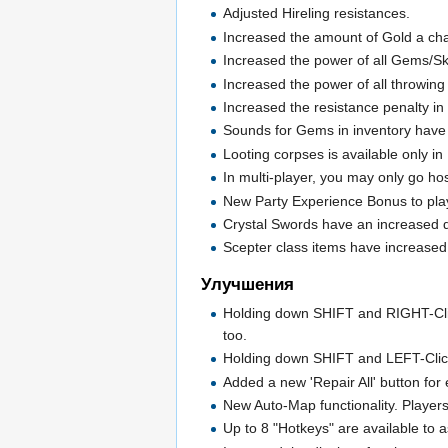
Adjusted Hireling resistances.
Increased the amount of Gold a cha
Increased the power of all Gems/Sk
Increased the power of all throwin
Increased the resistance penalty in N
Sounds for Gems in inventory hav
Looting corpses is available only 
In multi-player, you may only go ho
New Party Experience Bonus to playe
Crystal Swords have an increased du
Scepter class items have increase
Улучшения
Holding down SHIFT and RIGHT-Clickin
too.
Holding down SHIFT and LEFT-Clickin
Added a new 'Repair All' button for
New Auto-Map functionality. Player
Up to 8 "Hotkeys" are available to a