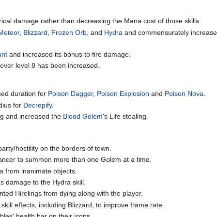
rical damage rather than decreasing the Mana cost of those skills.
Meteor
,
Blizzard
,
Frozen Orb
, and
Hydra
and commensurately increased 
ant
and increased its bonus to fire damage.
 over level 8 has been increased.
ed duration for
Poison Dagger
,
Poison Explosion
and
Poison Nova
.
dius for
Decrepify
.
g and increased the
Blood Golem
's Life stealing.
arty/hostility on the borders of town.
mancer to summon more than one Golem at a time.
a from inanimate objects.
s damage to the Hydra skill.
nted Hirelings from dying along with the player.
ill effects, including Blizzard, to improve frame rate.
es' health bar on their icons.