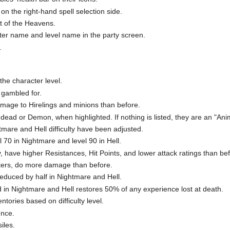
on the right-hand spell selection side.
st of the Heavens.
cter name and level name in the party screen.
.
he character level.
 gambled for.
age to Hirelings and minions than before.
dead or Demon, when highlighted. If nothing is listed, they are an "Ani
tmare and Hell difficulty have been adjusted.
70 in Nightmare and level 90 in Hell.
y, have higher Resistances, Hit Points, and lower attack ratings than be
ers, do more damage than before.
reduced by half in Nightmare and Hell.
d in Nightmare and Hell restores 50% of any experience lost at death.
ntories based on difficulty level.
ence.
iles.