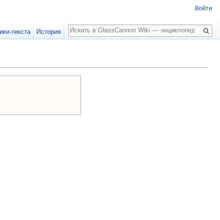
Войти
Поиск
ики-текста
История