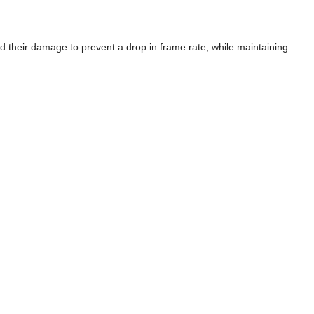
their damage to prevent a drop in frame rate, while maintaining