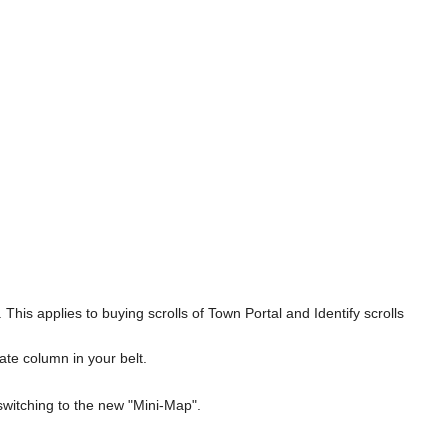
his applies to buying scrolls of Town Portal and Identify scrolls
ate column in your belt.
switching to the new "Mini-Map".