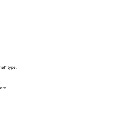
mal" type.
fore.