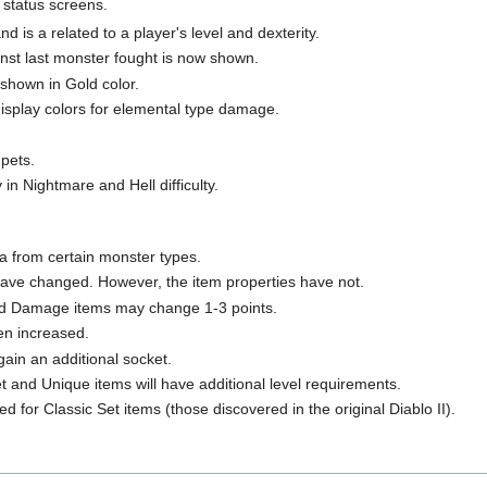
 status screens.
 is a related to a player's level and dexterity.
nst last monster fought is now shown.
hown in Gold color.
isplay colors for elemental type damage.
 pets.
 in Nightmare and Hell difficulty.
a from certain monster types.
ave changed. However, the item properties have not.
 Damage items may change 1-3 points.
n increased.
ain an additional socket.
t and Unique items will have additional level requirements.
 for Classic Set items (those discovered in the original Diablo II).