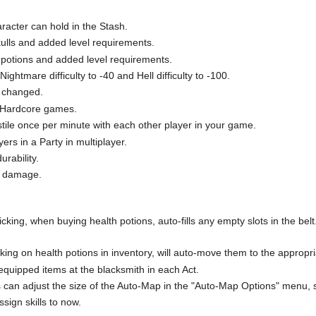
racter can hold in the Stash.
ulls and added level requirements.
g potions and added level requirements.
ightmare difficulty to -40 and Hell difficulty to -100.
e changed.
in Hardcore games.
stile once per minute with each other player in your game.
rs in a Party in multiplayer.
rability.
d damage.
g, when buying health potions, auto-fills any empty slots in the belt. T
g on health potions in inventory, will auto-move them to the appropri
 equipped items at the blacksmith in each Act.
s can adjust the size of the Auto-Map in the "Auto-Map Options" menu, 
ssign skills to now.