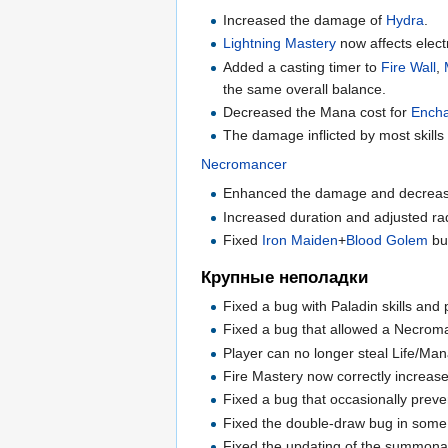
Increased the damage of
Hydra
.
Lightning Mastery
now affects elect
Added a casting timer to
Fire Wall
,
the same overall balance.
Decreased the Mana cost for
Ench
The damage inflicted by most skills
Necromancer
Enhanced the damage and decreas
Increased duration and adjusted ra
Fixed
Iron Maiden
+
Blood Golem
bu
Крупные неполадки
Fixed a bug with Paladin skills and p
Fixed a bug that allowed a Necro
Player can no longer steal Life/Man
Fire Mastery now correctly increase
Fixed a bug that occasionally preve
Fixed the double-draw bug in some sk
Fixed the updating of the summonabl