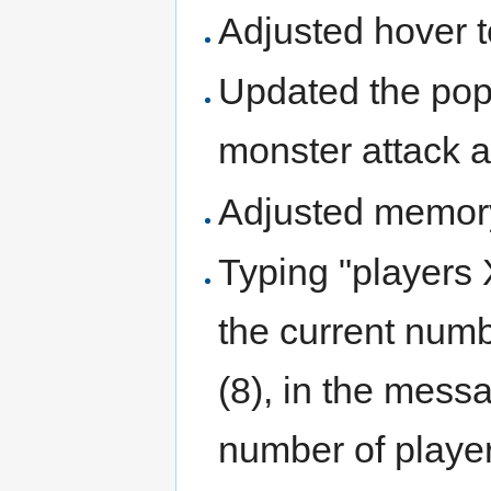
Adjusted hover t
Updated the pop-
monster attack 
Adjusted memor
Typing "players
the current num
(8), in the messa
number of player