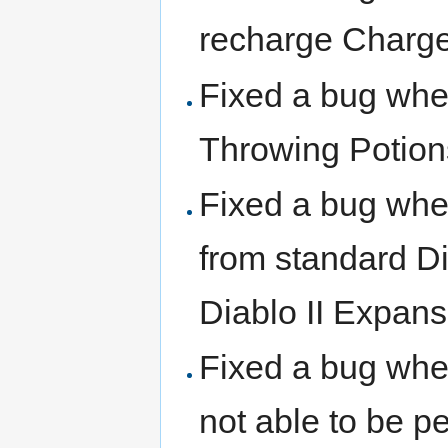
recharge Charge
Fixed a bug wher
Throwing Potion
Fixed a bug wh
from standard Di
Diablo II Expans
Fixed a bug wher
not able to be p