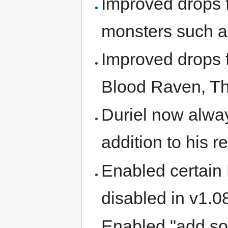
Improved drops 
monsters such as
Improved drops f
Blood Raven, Th
Duriel now alway
addition to his r
Enabled certain
disabled in v1.0
Enabled "add so