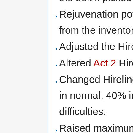
Rejuvenation pot
from the invento
Adjusted the Hir
Altered
Act 2
Hir
Changed Hireli
in normal, 40% i
difficulties.
Raised maximum 