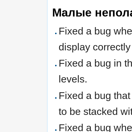
Малые непол
Fixed a bug whe
display correctl
Fixed a bug in t
levels.
Fixed a bug that
to be stacked wi
Fixed a bug wher