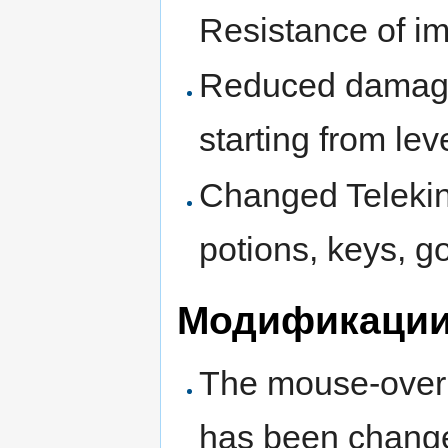
Resistance of i
Reduced damage o
starting from lev
Changed Telekine
potions, keys, g
Модификации 
The mouse-over fu
has been chang