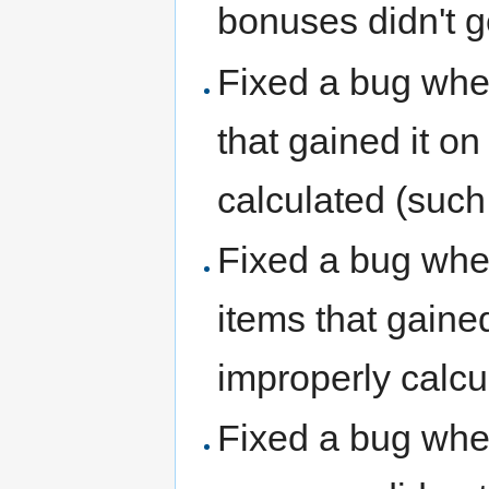
bonuses didn't g
Fixed a bug whe
that gained it o
calculated (such
Fixed a bug whe
items that gained
improperly calcu
Fixed a bug whe