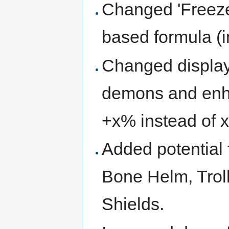
Changed 'Freezes
based formula (i
Changed displa
demons and enh
+x% instead of 
Added potential 
Bone Helm, Troll
Shields.