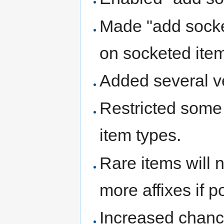
Made "add socke
on socketed ite
Added several ve
Restricted some 
item types.
Rare items will 
more affixes if p
Increased chances