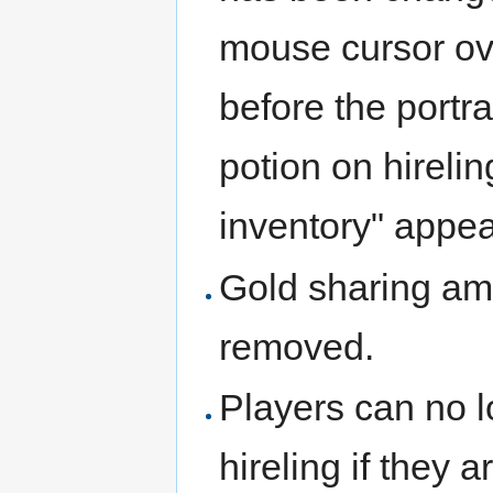
mouse cursor ove
before the portra
potion on hireling
inventory" appea
Gold sharing a
removed.
Players can no l
hireling if they 