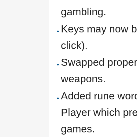
gambling.
Keys may now be 
click).
Swapped propert
weapons.
Added rune words
Player which pr
games.