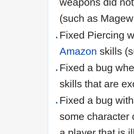
weapons did not
(such as Magewr
Fixed Piercing w
Amazon
skills (
Fixed a bug whe
skills that are e
Fixed a bug wit
some character 
a player that is 