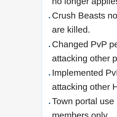
no longer applie
Crush Beasts no
are killed.
Changed PvP pena
attacking other p
Implemented PvP 
attacking other H
Town portal use 
members only.