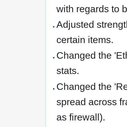
with regards to
Adjusted streng
certain items.
Changed the 'Eth
stats.
Changed the 'Re
spread across fr
as firewall).