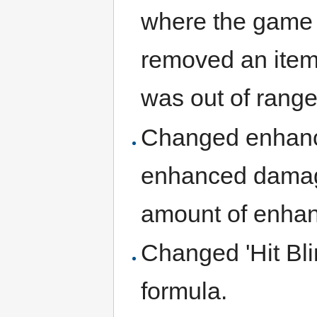
where the game w
removed an item 
was out of range
Changed enhanc
enhanced damage
amount of enha
Changed 'Hit Bli
formula.