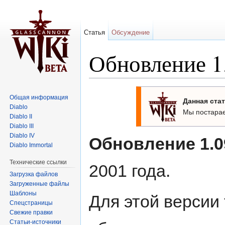
Статья
Обсуждение
Обновление 1.
Перейти к:
навигация
,
поиск
Общая информация
Данная стат
Diablo
Мы постарае
Diablo II
Diablo III
Diablo IV
Обновление 1.0
Diablo Immortal
Технические ссылки
2001 года.
Загрузка файлов
Загруженные файлы
Шаблоны
Для этой версии
Спецстраницы
Свежие правки
Статьи-источники