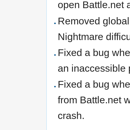
open Battle.net
Removed global 
Nightmare diffic
Fixed a bug whe
an inaccessible 
Fixed a bug whe
from Battle.net 
crash.