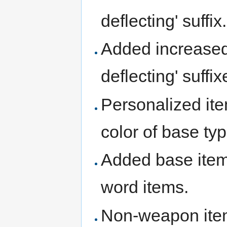
deflecting' suffix.
Added increased b
deflecting' suffix
Personalized it
color of base typ
Added base item 
word items.
Non-weapon ite