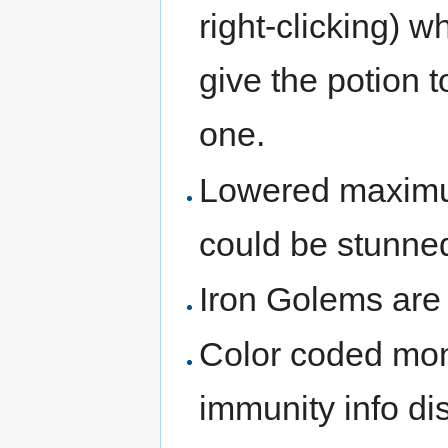
right-clicking) w
give the potion t
one.
Lowered maximum
could be stunne
Iron Golems are 
Color coded mon
immunity info di