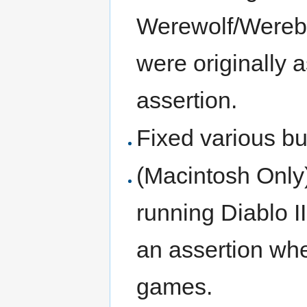
Werewolf/Werebea
were originally 
assertion.
Fixed various bu
(Macintosh Only
running Diablo 
an assertion whe
games.