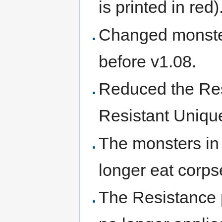
is printed in red)
Changed monster
before v1.08.
Reduced the Res
Resistant Unique
The monsters i
longer eat corps
The Resistance pe