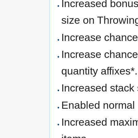
Increased bonuse
size on Throwing
Increase chances 
Increase chance
quantity affixes*.
Increased stack
Enabled normal 
Increased maxi