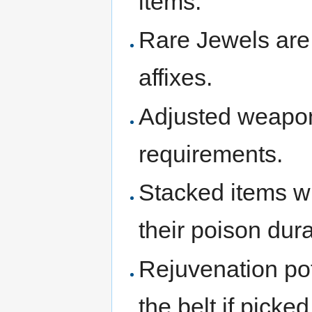
items.
Rare Jewels are
affixes.
Adjusted weapon
requirements.
Stacked items w
their poison dura
Rejuvenation pot
the belt if picke