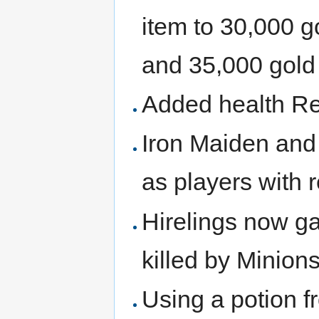
item to 30,000 go
and 35,000 gold p
Added health Reg
Iron Maiden and 
as players with 
Hirelings now g
killed by Minion
Using a potion fr