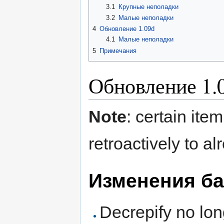
3.1
Крупные неполадки
3.2
Малые неполадки
4
Обновление 1.09d
4.1
Малые неполадки
5
Примечания
Обновление 1.
Note
: certain ite
retroactively to al
Изменения ба
Decrepify no lo