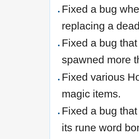
Fixed a bug wher
replacing a dead
Fixed a bug tha
spawned more t
Fixed various Ho
magic items.
Fixed a bug that
its rune word bo