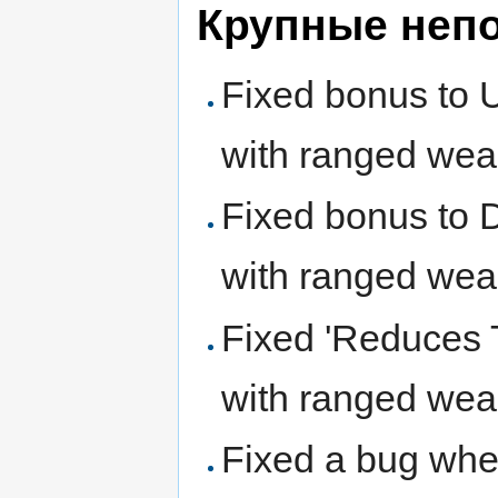
Крупные неп
Fixed bonus to 
with ranged wea
Fixed bonus to 
with ranged wea
Fixed 'Reduces T
with ranged wea
Fixed a bug wher