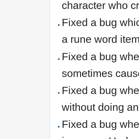
character who cr
Fixed a bug whic
a rune word item 
Fixed a bug wher
sometimes cause
Fixed a bug wher
without doing a
Fixed a bug whe