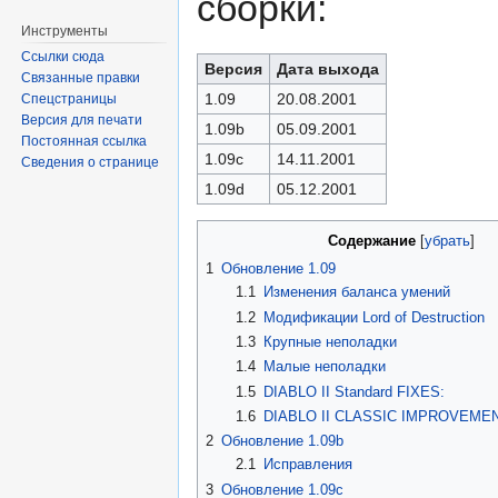
сборки:
Инструменты
Ссылки сюда
Версия
Дата выхода
Связанные правки
1.09
20.08.2001
Спецстраницы
Версия для печати
1.09b
05.09.2001
Постоянная ссылка
1.09c
14.11.2001
Сведения о странице
1.09d
05.12.2001
Содержание
[
убрать
]
1
Обновление 1.09
1.1
Изменения баланса умений
1.2
Модификации Lord of Destruction
1.3
Крупные неполадки
1.4
Малые неполадки
1.5
DIABLO II Standard FIXES:
1.6
DIABLO II CLASSIC IMPROVEME
2
Обновление 1.09b
2.1
Исправления
3
Обновление 1.09c