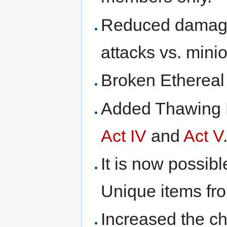
Reduced damage 
attacks vs. mini
Broken Ethereal 
Added Thawing P
Act IV
and
Act V
It is now possibl
Unique items fr
Increased the ch