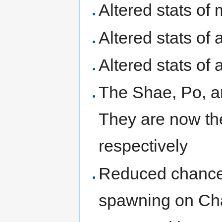
Altered stats of
Altered stats of 
Altered stats of
The Shae, Po, a
They are now th
respectively
Reduced chances
spawning on Ch