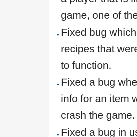
game, one of the
Fixed bug which
recipes that wer
to function.
Fixed a bug wher
info for an item
crash the game.
Fixed a bug in u